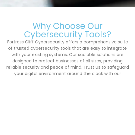
Why Choose Our
Cybersecurity Tools?
Fortress Cliff Cybersecurity offers a comprehensive suite
of trusted cybersecurity tools that are easy to integrate
with your existing systems. Our scalable solutions are
designed to protect businesses of all sizes, providing
reliable security and peace of mind. Trust us to safeguard
your digital environment around the clock with our
advanced monitoring and threat assessment services.