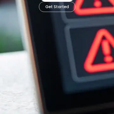
Get Started