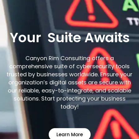
Your
Suite Awaits
Canyon Rim Consulting offers a
comprehensive suite of cybersecurity tools
trusted by businesses worldwide. Ensure your
organization’s digital assets are secure with
our reliable, easy-to-integrate, and scalable
solutions. Start protecting your business
today!
Learn More